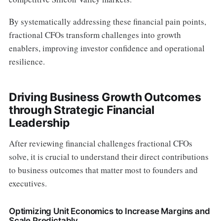
By systematically addressing these financial pain points,
fractional CFOs transform challenges into growth
enablers, improving investor confidence and operational
resilience.
Driving Business Growth Outcomes
through Strategic Financial
Leadership
After reviewing financial challenges fractional CFOs
solve, it is crucial to understand their direct contributions
to business outcomes that matter most to founders and
executives.
Optimizing Unit Economics to Increase Margins and
Scale Predictably