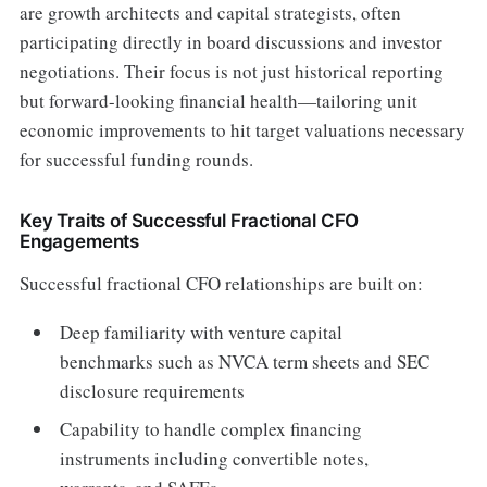
are growth architects and capital strategists, often
participating directly in board discussions and investor
negotiations. Their focus is not just historical reporting
but forward-looking financial health—tailoring unit
economic improvements to hit target valuations necessary
for successful funding rounds.
Key Traits of Successful Fractional CFO
Engagements
Successful fractional CFO relationships are built on:
Deep familiarity with venture capital
benchmarks such as NVCA term sheets and SEC
disclosure requirements
Capability to handle complex financing
instruments including convertible notes,