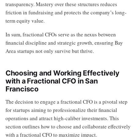
transparency. Mastery over these structures reduces
friction in fundraising and protects the company’s long-
term equity value.
In sum, fractional CFOs serve as the nexus between
financial discipline and strategic growth, ensuring Bay
Area startups not only survive but thrive.
Choosing and Working Effectively
with a Fractional CFO in San
Francisco
The decision to engage a fractional CFO is a pivotal step
for startups aiming to professionalize their financial
operations and attract high-caliber investments. This
section outlines how to choose and collaborate effectively
with a fractional CFO to maximize impact.