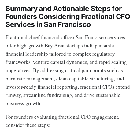
Summary and Actionable Steps for
Founders Considering Fractional CFO
Services in San Francisco
Fractional chief financial officer San Francisco services
offer high-growth Bay Area startups indispensable
financial leadership tailored to complex regulatory
frameworks, venture capital dynamics, and rapid scaling
imperatives. By addressing critical pain points such as
burn rate management, clean cap table structuring, and
investor-ready financial reporting, fractional CFOs extend
runway, streamline fundraising, and drive sustainable
business growth.
For founders evaluating fractional CFO engagement,
consider these steps: