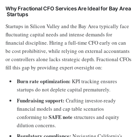
Why Fractional CFO Services Are Ideal for Bay Area
Startups
Startups in Silicon Valley and the Bay Area typically face
fluctuating capital needs and intense demands for
financial discipline. Hiring a full-time CFO early on can
be cost prohibitive, while relying on external accountants
or controllers alone lacks strategic depth. Fractional CFOs
fill this gap by providing expert oversight on:
Burn rate optimization:
KPI tracking ensures
startups do not deplete capital prematurely.
Fundraising support:
Crafting investor-ready
financial models and cap table scenarios
SAFE note
conforming to
structures and equity
dilution concerns.
Regulatory compliance:
Navigating California's