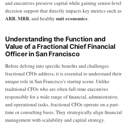
and executives preserve capital while gaining senior-level
decision support that directly impacts key metrics such as
ARR
MRR
unit economics
,
, and healthy
.
Understanding the Function and
Value of a Fractional Chief Financial
Officer in San Francisco
Before delving into specific benefits and challenges
fractional CFOs address, it is essential to understand their
unique role in San Francisco’s startup scene. Unlike
traditional CFOs who are often full-time executives
responsible for a wide range of financial, administrative,
and operational tasks, fractional CFOs operate on a part-
time or consulting basis. They strategically align financial
management with scalability and capital strategy.