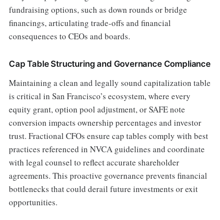
fundraising options, such as down rounds or bridge
financings, articulating trade-offs and financial
consequences to CEOs and boards.
Cap Table Structuring and Governance Compliance
Maintaining a clean and legally sound capitalization table
is critical in San Francisco’s ecosystem, where every
equity grant, option pool adjustment, or SAFE note
conversion impacts ownership percentages and investor
trust. Fractional CFOs ensure cap tables comply with best
practices referenced in NVCA guidelines and coordinate
with legal counsel to reflect accurate shareholder
agreements. This proactive governance prevents financial
bottlenecks that could derail future investments or exit
opportunities.