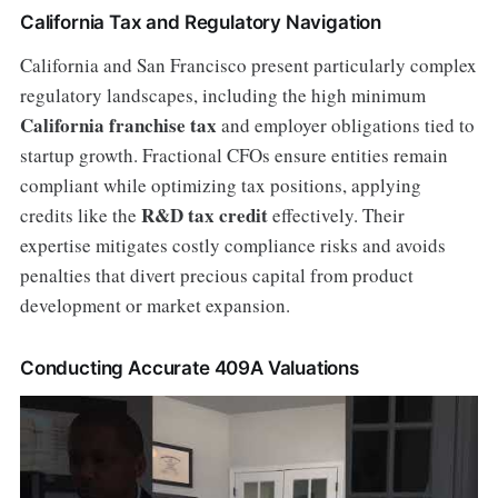
California Tax and Regulatory Navigation
California and San Francisco present particularly complex
regulatory landscapes, including the high minimum
California franchise tax
and employer obligations tied to
startup growth. Fractional CFOs ensure entities remain
compliant while optimizing tax positions, applying
R&D tax credit
credits like the
effectively. Their
expertise mitigates costly compliance risks and avoids
penalties that divert precious capital from product
development or market expansion.
Conducting Accurate 409A Valuations