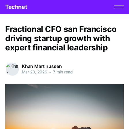
Technet
Fractional CFO san Francisco
driving startup growth with
expert financial leadership
Khan Martinussen
Mar 20, 2026
•
7 min read