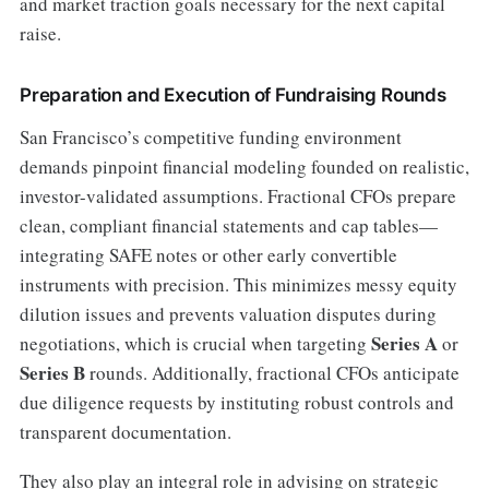
and market traction goals necessary for the next capital
raise.
Preparation and Execution of Fundraising Rounds
San Francisco’s competitive funding environment
demands pinpoint financial modeling founded on realistic,
investor-validated assumptions. Fractional CFOs prepare
clean, compliant financial statements and cap tables—
integrating SAFE notes or other early convertible
instruments with precision. This minimizes messy equity
dilution issues and prevents valuation disputes during
Series A
negotiations, which is crucial when targeting
or
Series B
rounds. Additionally, fractional CFOs anticipate
due diligence requests by instituting robust controls and
transparent documentation.
They also play an integral role in advising on strategic