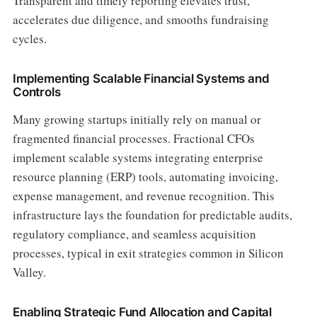
Transparent and timely reporting elevates trust,
accelerates due diligence, and smooths fundraising
cycles.
Implementing Scalable Financial Systems and
Controls
Many growing startups initially rely on manual or
fragmented financial processes. Fractional CFOs
implement scalable systems integrating enterprise
resource planning (ERP) tools, automating invoicing,
expense management, and revenue recognition. This
infrastructure lays the foundation for predictable audits,
regulatory compliance, and seamless acquisition
processes, typical in exit strategies common in Silicon
Valley.
Enabling Strategic Fund Allocation and Capital