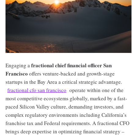
fractional chief financial officer San
Engaging a
Francisco
offers venture-backed and growth-stage
startups in the Bay Area a critical strategic advantage.
fractional cfo san francisco
operate within one of the
most competitive ecosystems globally, marked by a fast-
paced Silicon Valley culture, demanding investors, and
complex regulatory environments including California’s
franchise tax and Federal requirements. A fractional CFO
brings deep expertise in optimizing financial strategy –