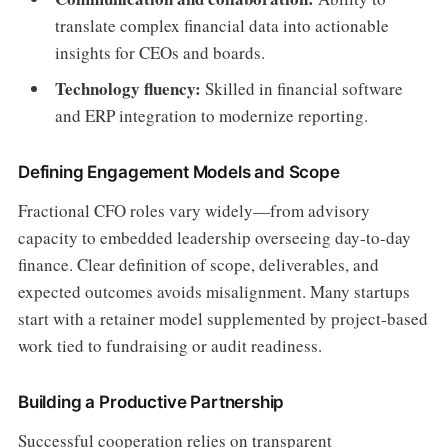
translate complex financial data into actionable
insights for CEOs and boards.
Technology fluency:
Skilled in financial software
and ERP integration to modernize reporting.
Defining Engagement Models and Scope
Fractional CFO roles vary widely—from advisory
capacity to embedded leadership overseeing day-to-day
finance. Clear definition of scope, deliverables, and
expected outcomes avoids misalignment. Many startups
start with a retainer model supplemented by project-based
work tied to fundraising or audit readiness.
Building a Productive Partnership
Successful cooperation relies on transparent