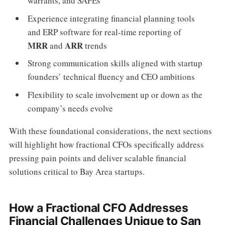
warrants, and SAFEs
Experience integrating financial planning tools
and ERP software for real-time reporting of
MRR
ARR
and
trends
Strong communication skills aligned with startup
founders’ technical fluency and CEO ambitions
Flexibility to scale involvement up or down as the
company’s needs evolve
With these foundational considerations, the next sections
will highlight how fractional CFOs specifically address
pressing pain points and deliver scalable financial
solutions critical to Bay Area startups.
How a Fractional CFO Addresses
Financial Challenges Unique to San