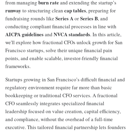
burn rate
from managing
and extending the startup’s
runway
cap tables
to structuring clean
, preparing for
Series A
Series B
fundraising rounds like
or
, and
conducting compliant financial processes in line with
AICPA guidelines
NVCA standards
and
. In this article,
we'll explore how fractional CFOs unlock growth for San
Francisco startups, solve their unique financial pain
points, and enable scalable, investor-friendly financial
frameworks.
Startups growing in San Francisco’s difficult financial and
regulatory environment require far more than basic
bookkeeping or traditional CFO services. A fractional
CFO seamlessly integrates specialized financial
leadership focused on value creation, capital efficiency,
and compliance, without the overhead of a full-time
executive. This tailored financial partnership lets founders