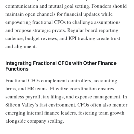
communication and mutual goal setting. Founders should
maintain open channels for financial updates while
empowering fractional CFOs to challenge assumptions
and propose strategic pivots. Regular board reporting
cadence, budget reviews, and KPI tracking create trust
and alignment.
Integrating Fractional CFOs with Other Finance
Functions
Fractional CFOs complement controllers, accounting
firms, and HR teams. Effective coordination ensures
seamless payroll, tax filings, and expense management. In
Silicon Valley’s fast environment, CFOs often also mentor
emerging internal finance leaders, fostering team growth
alongside company scaling.