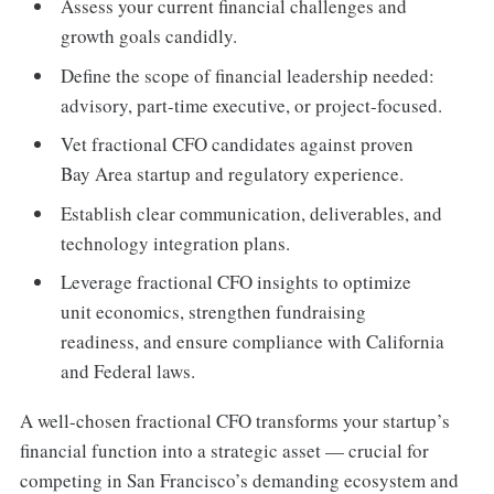
Assess your current financial challenges and
growth goals candidly.
Define the scope of financial leadership needed:
advisory, part-time executive, or project-focused.
Vet fractional CFO candidates against proven
Bay Area startup and regulatory experience.
Establish clear communication, deliverables, and
technology integration plans.
Leverage fractional CFO insights to optimize
unit economics, strengthen fundraising
readiness, and ensure compliance with California
and Federal laws.
A well-chosen fractional CFO transforms your startup’s
financial function into a strategic asset — crucial for
competing in San Francisco’s demanding ecosystem and