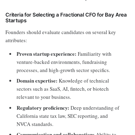
Criteria for Selecting a Fractional CFO for Bay Area
Startups
Founders should evaluate candidates on several key
attributes:
Proven startup experience:
Familiarity with
venture-backed environments, fundraising
processes, and high-growth sector specifics.
Domain expertise:
Knowledge of technical
sectors such as SaaS, AI, fintech, or biotech
relevant to your business.
Regulatory proficiency:
Deep understanding of
California state tax law, SEC reporting, and
NVCA standards.
Communication and collaboration:
Ability to