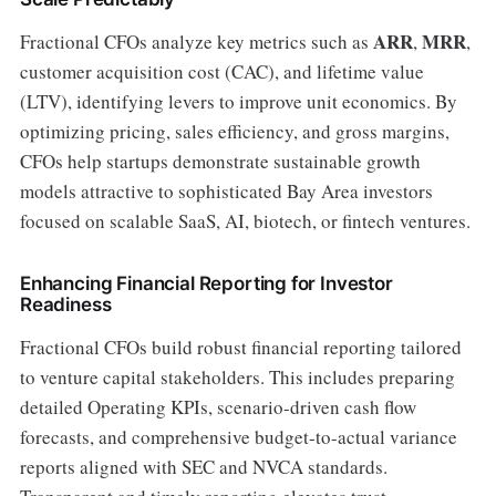
ARR
MRR
Fractional CFOs analyze key metrics such as
,
,
customer acquisition cost (CAC), and lifetime value
(LTV), identifying levers to improve unit economics. By
optimizing pricing, sales efficiency, and gross margins,
CFOs help startups demonstrate sustainable growth
models attractive to sophisticated Bay Area investors
focused on scalable SaaS, AI, biotech, or fintech ventures.
Enhancing Financial Reporting for Investor
Readiness
Fractional CFOs build robust financial reporting tailored
to venture capital stakeholders. This includes preparing
detailed Operating KPIs, scenario-driven cash flow
forecasts, and comprehensive budget-to-actual variance
reports aligned with SEC and NVCA standards.