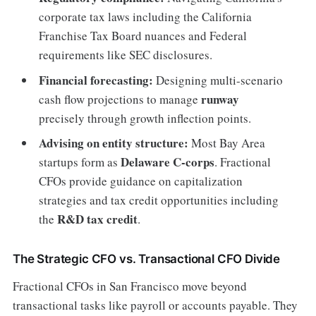
corporate tax laws including the California
Franchise Tax Board nuances and Federal
requirements like SEC disclosures.
Financial forecasting:
Designing multi-scenario
runway
cash flow projections to manage
precisely through growth inflection points.
Advising on entity structure:
Most Bay Area
Delaware C-corps
startups form as
. Fractional
CFOs provide guidance on capitalization
strategies and tax credit opportunities including
R&D tax credit
the
.
The Strategic CFO vs. Transactional CFO Divide
Fractional CFOs in San Francisco move beyond
transactional tasks like payroll or accounts payable. They