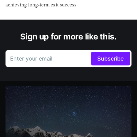
achieving long-term exit success.
Sign up for more like this.
Enter your email
Subscribe