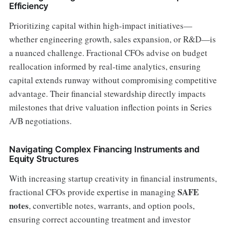
Efficiency
Prioritizing capital within high-impact initiatives—
whether engineering growth, sales expansion, or R&D—is
a nuanced challenge. Fractional CFOs advise on budget
reallocation informed by real-time analytics, ensuring
capital extends runway without compromising competitive
advantage. Their financial stewardship directly impacts
milestones that drive valuation inflection points in Series
A/B negotiations.
Navigating Complex Financing Instruments and
Equity Structures
With increasing startup creativity in financial instruments,
SAFE
fractional CFOs provide expertise in managing
notes
, convertible notes, warrants, and option pools,
ensuring correct accounting treatment and investor