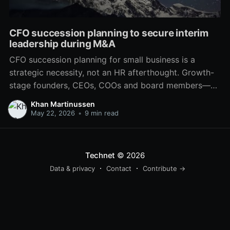
CFO succession planning to secure interim
leadership during M&A
CFO succession planning for small business is a
strategic necessity, not an HR afterthought. Growth-
stage founders, CEOs, COOs and board members—
particularly in PE-backed and VC-backed companies
Khan Martinussen
—face real risks when the finance leader departs or
May 22, 2026
•
9 min read
the company needs more advanced financial
leadership for a capital raise, M&A,
Technet
© 2026
Data & privacy
Contact
Contribute →