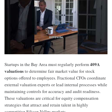
409A
Startups in the Bay Area must regularly perform
valuations
to determine fair market value for stock
options offered to employees. Fractional CFOs coordinate
external valuation experts or lead internal processes while
maintaining controls for accuracy and audit readiness.
These valuations are critical for equity compensation
strategies that attract and retain talent in highly
competitive Silicon Valley markets.