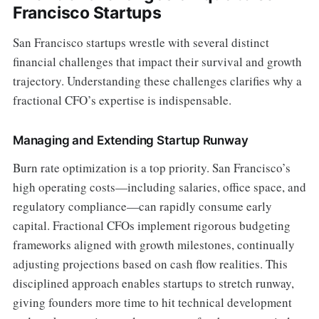
Francisco Startups
San Francisco startups wrestle with several distinct
financial challenges that impact their survival and growth
trajectory. Understanding these challenges clarifies why a
fractional CFO’s expertise is indispensable.
Managing and Extending Startup Runway
Burn rate optimization is a top priority. San Francisco’s
high operating costs—including salaries, office space, and
regulatory compliance—can rapidly consume early
capital. Fractional CFOs implement rigorous budgeting
frameworks aligned with growth milestones, continually
adjusting projections based on cash flow realities. This
disciplined approach enables startups to stretch runway,
giving founders more time to hit technical development